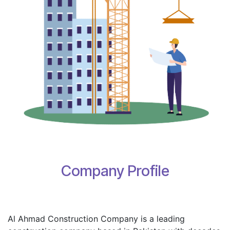
Company Profile
Al Ahmad Construction Company is a leading