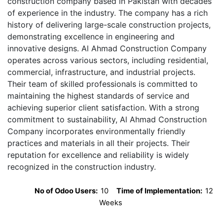
construction company based in Pakistan with decades
of experience in the industry. The company has a rich
history of delivering large-scale construction projects,
demonstrating excellence in engineering and
innovative designs. Al Ahmad Construction Company
operates across various sectors, including residential,
commercial, infrastructure, and industrial projects.
Their team of skilled professionals is committed to
maintaining the highest standards of service and
achieving superior client satisfaction. With a strong
commitment to sustainability, Al Ahmad Construction
Company incorporates environmentally friendly
practices and materials in all their projects. Their
reputation for excellence and reliability is widely
recognized in the construction industry.
No of Odoo Users:
10
Time of Implementation:
12
Weeks