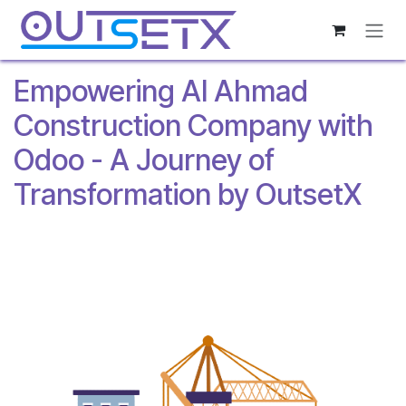
Skip to Content
Empowering Al Ahmad
Construction Company with
Odoo - A Journey of
Transformation by OutsetX