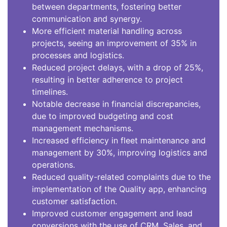
between departments, fostering better
communication and synergy.
More efficient material handling across
projects, seeing an improvement of 35% in
processes and logistics.
Reduced project delays, with a drop of 25%,
resulting in better adherence to project
timelines.
Notable decrease in financial discrepancies,
due to improved budgeting and cost
management mechanisms.
Increased efficiency in fleet maintenance and
management by 30%, improving logistics and
operations.
Reduced quality-related complaints due to the
implementation of the Quality app, enhancing
customer satisfaction.
Improved customer engagement and lead
conversions with the use of CRM, Sales, and