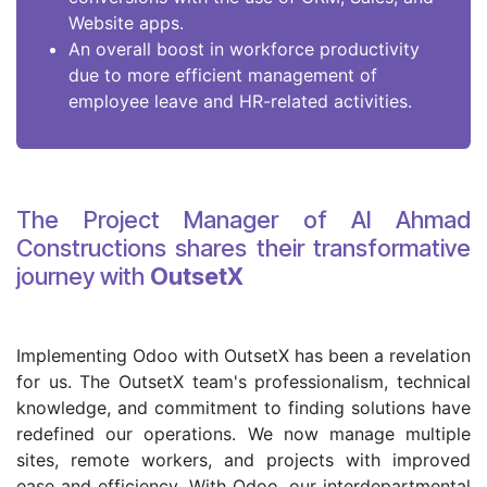
Website apps.
An overall boost in workforce productivity
due to more efficient management of
employee leave and HR-related activities.
The Project Manager of Al Ahmad
Constructions shares their transformative
journey with
OutsetX
Implementing Odoo with OutsetX has been a revelation
for us. The OutsetX team's professionalism, technical
knowledge, and commitment to finding solutions have
redefined our operations. We now manage multiple
sites, remote workers, and projects with improved
ease and efficiency. With Odoo, our interdepartmental