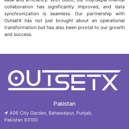
collaboration has significantly improved, and data
synchronization is seamless. Our partnership with
OutsetX has not just brought about an operational
transformation but has also been pivotal to our growth
and success.
Pakistan
A06 City Garden, Bahawalpur, Punjab,
Pakistan 63100